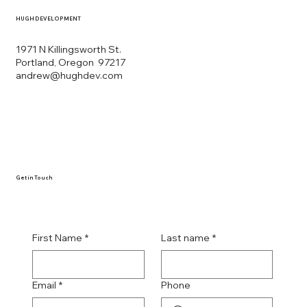
HUGH DEVELOPMENT
1971 N Killingsworth St.
Portland, Oregon 97217
andrew@hughdev.com
Get in Touch
First Name
*
Last name
*
Email
*
Phone