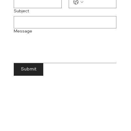
Subject
Message
Submit