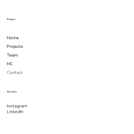
Pages
Home
Projects
Team
HC
Contact
Socials
Instagram
LinkedIn